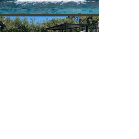
Backyard
Remodeling