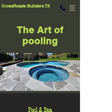
CrossRoads Builders TX
The Art of
pooling
Pool & Spa