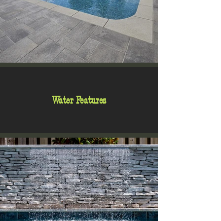
Water Features