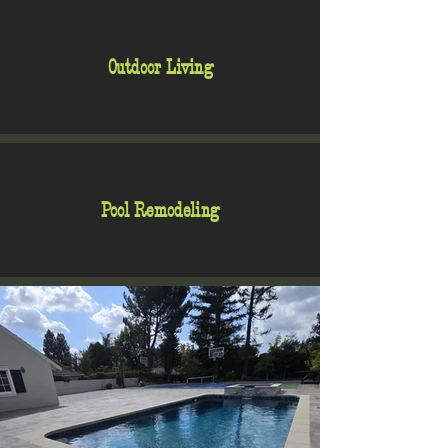
Outdoor Living
Pool Remodeling