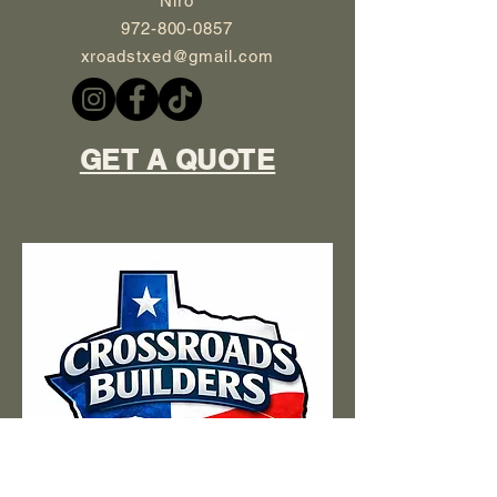
Niro
972-800-0857
xroadstxed@gmail.com
GET A QUOTE