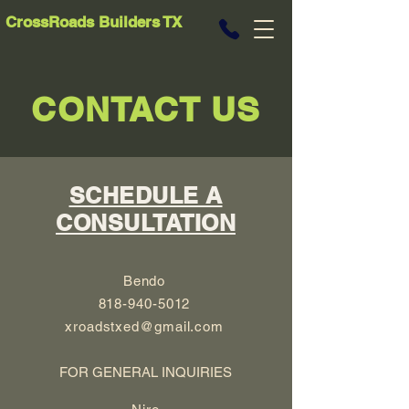
CrossRoads Builders TX
CONTACT US
SCHEDULE A
CONSULTATION
Bendo
818-940-5012
xroadstxed@gmail.com
FOR GENERAL INQUIRIES