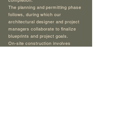
completion.
The planning and permitting phase
follows, during which our
architectural designer and project
managers collaborate to finalize
blueprints and project goals.
On-site construction involves
meticulous site preparation,
including grading, excavation, and
structural elements to ensure a
solid foundation. We also offer a
range of hardscape and landscape
options, decking, patios, and
outdoor kitchens to enhance the
outdoor space.
To put the finishing touches, we
add lighting, furniture, and
decorative elements, ensuring that