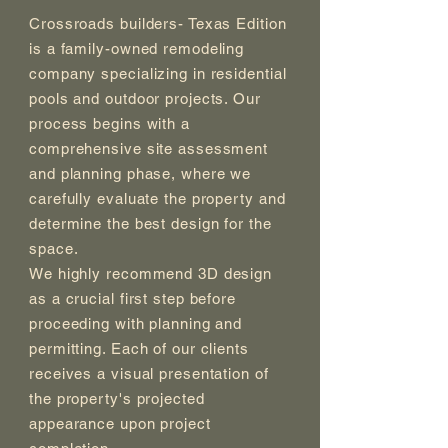
Crossroads builders- Texas Edition
is a family-owned remodeling
company specializing in residential
pools and outdoor projects. Our
process begins with a
comprehensive site assessment
and planning phase, where we
carefully evaluate the property and
determine the best design for the
space.
We highly recommend 3D design
as a crucial first step before
proceeding with planning and
permitting. Each of our clients
receives a visual presentation of
the property's projected
appearance upon project