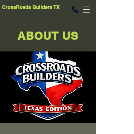
CrossRoads Builders TX
ABOUT US