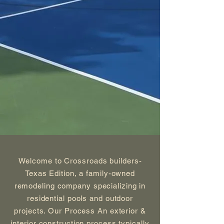
Welcome to Crossroads builders-
Texas Edition, a family-owned
remodeling company specializing in
residential pools and outdoor
projects. Our Process An exterior &
interior construction process typically