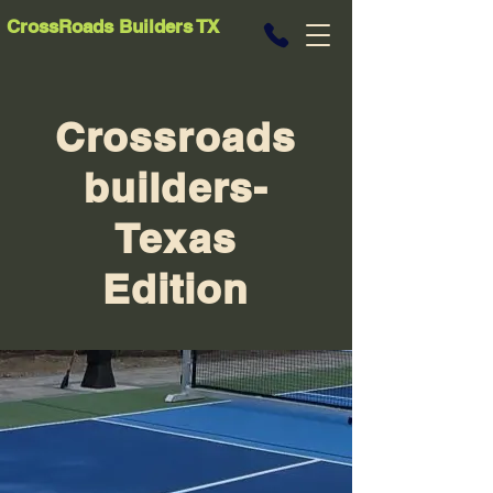
CrossRoads Builders TX
Crossroads
builders-
Texas
Edition