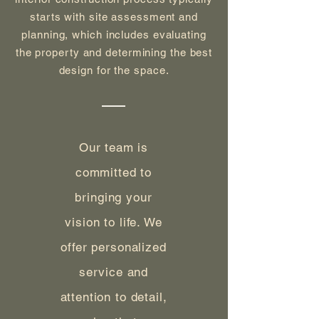
starts with site assessment and
planning, which includes evaluating
the property and determining the best
design for the space.
Our team is
committed to
bringing your
vision to life. We
offer personalized
service and
attention to detail,